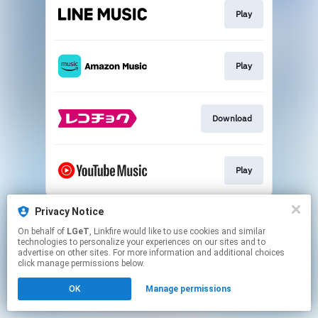
Play
Play
Download
Play
This page may contain affiliate links.
Privacy Notice
By using this service, you agree to the use of cookies.
On behalf of
LGeT
, Linkfire would like to use cookies and similar
Click here
to manage your permissions.
technologies to personalize your experiences on our sites and to
advertise on other sites. For more information and additional choices
click manage permissions below.
OK
Manage permissions