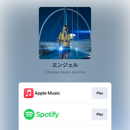
エンジェル
Choose music service
Play
Play